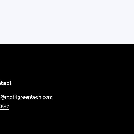
tact
o@mat4greentech.com
4567