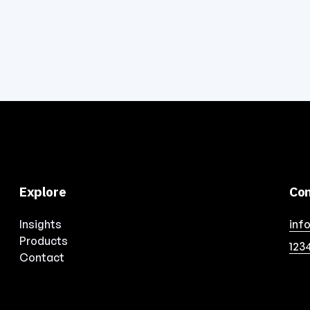
Explore
Con
Insights
inf
Products
123
Contact