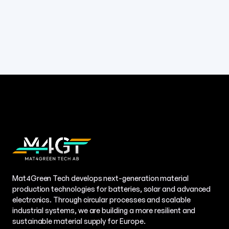
Mat4Green Tech develops next-generation material
production technologies for batteries, solar and advanced
electronics. Through circular processes and scalable
industrial systems, we are building a more resilient and
sustainable material supply for Europe.